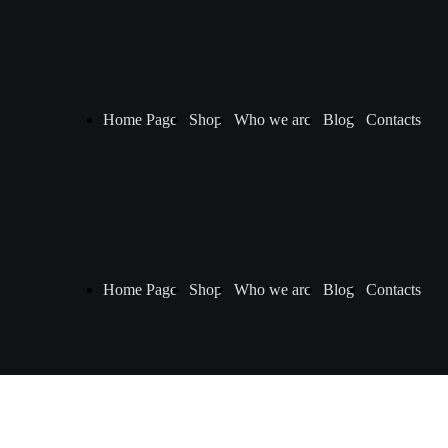
Home Page
Shop
Who we are
Blog
Contacts
Home Page
Shop
Who we are
Blog
Contacts