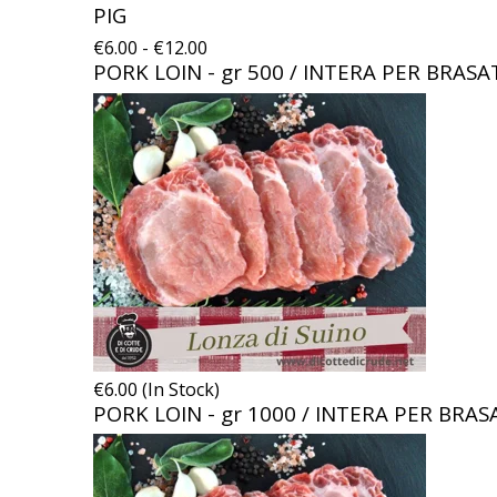
PIG
€6.00 - €12.00
PORK LOIN - gr 500 / INTERA PER BRAS
€6.00 (In Stock)
PORK LOIN - gr 1000 / INTERA PER BRA