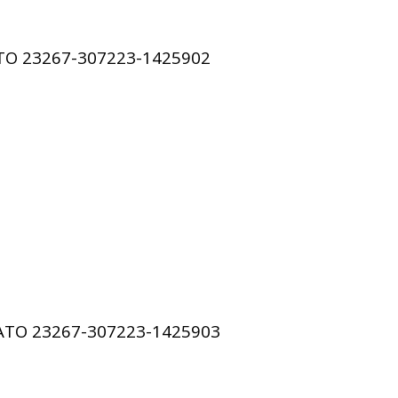
ATO
23267-307223-1425902
SATO
23267-307223-1425903