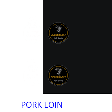
PORK LOIN