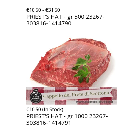
€10.50 - €31.50
PRIEST'S HAT - gr 500
23267-
303816-1414790
€10.50 (In Stock)
PRIEST'S HAT - gr 1000
23267-
303816-1414791