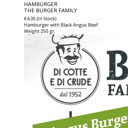
HAMBURGER
THE BURGER FAMILY
€4.30 (In Stock)
Hamburger with Black Angus Beef
Weight 250 gr.