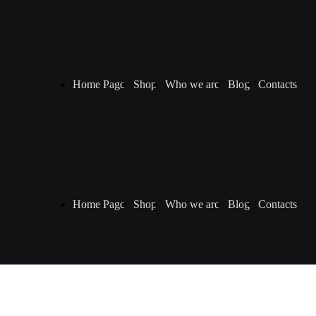
Home Page
Shop
Who we are
Blog
Contacts
Home Page
Shop
Who we are
Blog
Contacts