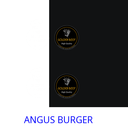
ANGUS BURGER